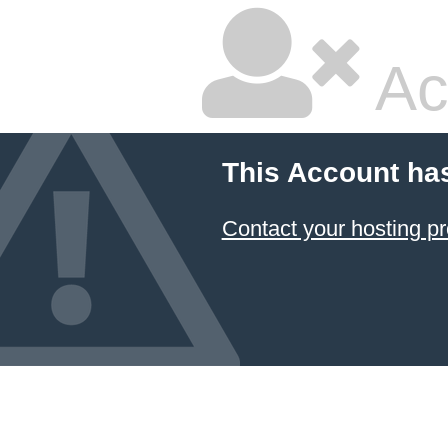
Ac
This Account ha
Contact your hosting pr