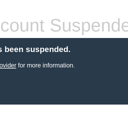
count Suspend
s been suspended.
ovider
for more information.